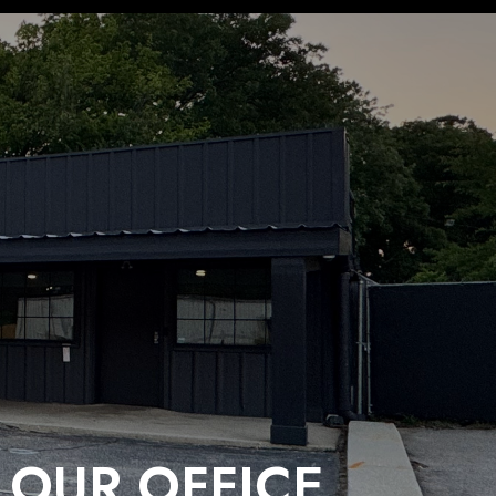
 OUR OFFICE