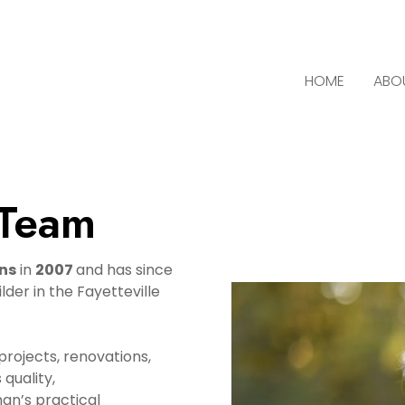
HOME
ABO
 Team
ns
in
2007
and has since
der in the Fayetteville
rojects, renovations,
quality,
man’s practical