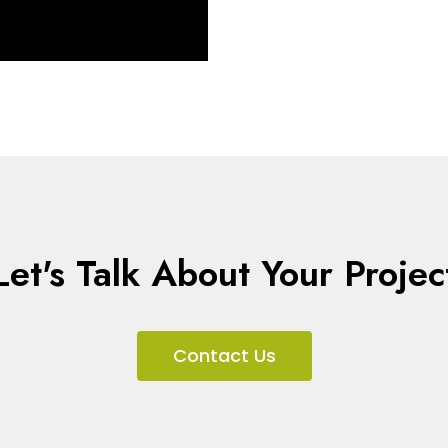
Let's Talk About Your Projec
Contact Us