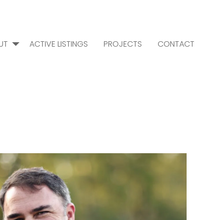
UT
ACTIVE LISTINGS
PROJECTS
CONTACT