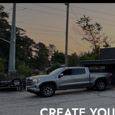
CREATE YOU