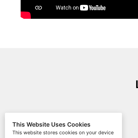
This Website Uses Cookies
This website stores cookies on your device