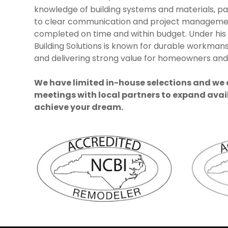
knowledge of building systems and materials, p
to clear communication and project manageme
completed on time and within budget. Under his
Building Solutions is known for durable workmans
and delivering strong value for homeowners and 
We have limited in-house selections and we
meetings with local partners to expand avai
achieve your dream.