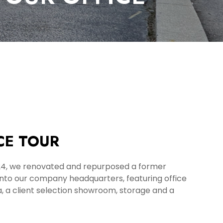
CE TOUR
24, we renovated and repurposed a former
into our company headquarters, featuring office
, a client selection showroom, storage and a