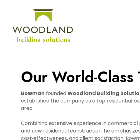
Skip
to
main
content
Our World-Class
Bowman
founded
Woodland Building Solutio
established the company as a top residential buil
area.
Combining extensive experience in commercial p
and new residential construction, he emphasizes 
cost‑effectiveness, and client satisfaction. Bow