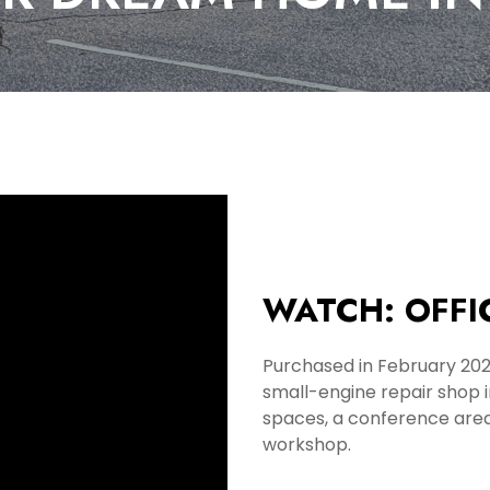
WATCH: OFFI
Purchased in February 20
small-engine repair shop 
spaces, a conference area
workshop.