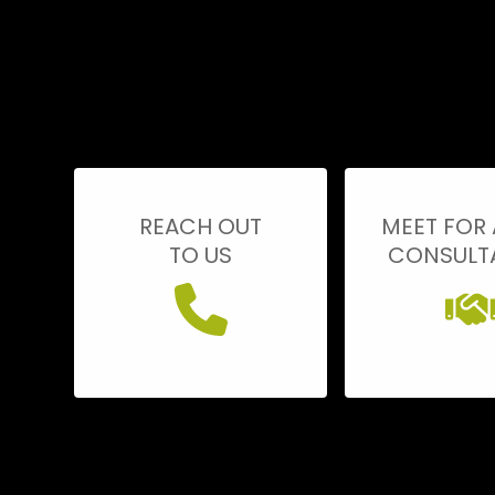
REACH OUT
MEET FOR 
TO US
CONSULT