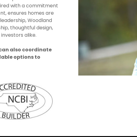
aired with a commitment
nt, ensures homes are
 leadership, Woodland
hip, thoughtful design,
investors alike.
 can also coordinate
lable options to