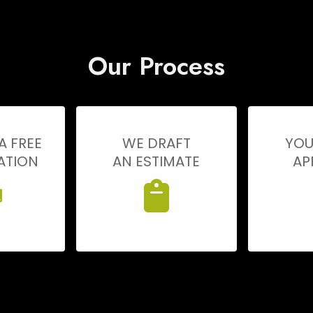
Our Process
A FREE
WE DRAFT
YOU
ATION
AN ESTIMATE
AP