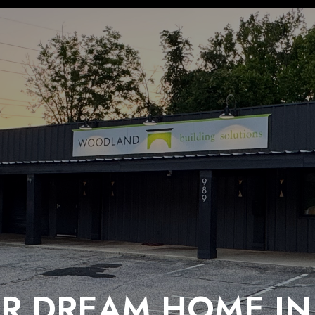
R DREAM HOME IN