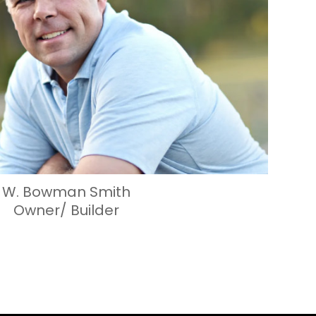
W. Bowman Smith
Owner/ Builder