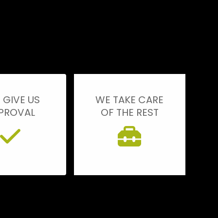
 GIVE US
WE TAKE CARE
PROVAL
OF THE REST